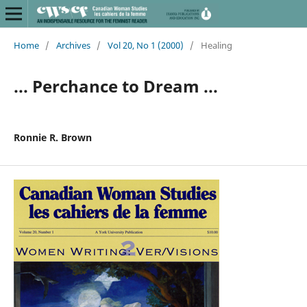
Home
/
Archives
/
Vol 20, No 1 (2000)
/
Healing
... Perchance to Dream ...
Ronnie R. Brown