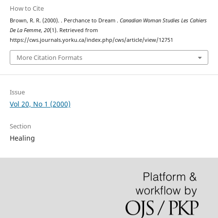
How to Cite
Brown, R. R. (2000). . Perchance to Dream .
Canadian Woman Studies Les Cahiers
De La Femme
,
20
(1). Retrieved from
https://cws.journals.yorku.ca/index.php/cws/article/view/12751
More Citation Formats
Issue
Vol 20, No 1 (2000)
Section
Healing