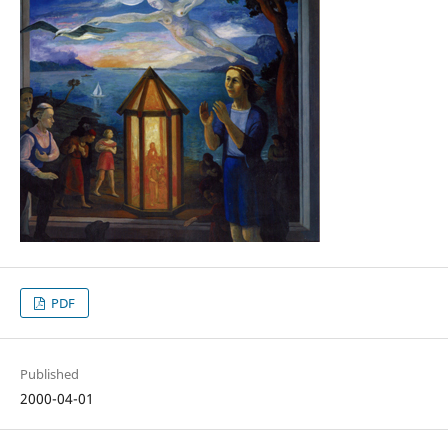
PDF
Published
2000-04-01