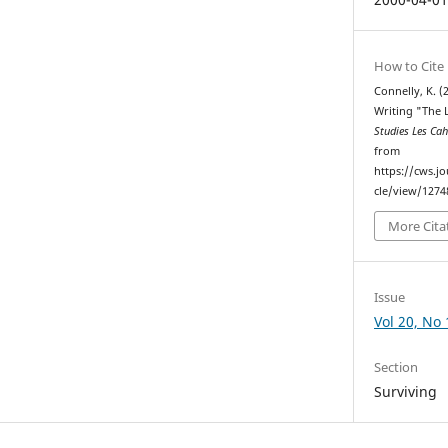
How to Cite
Connelly, K. (
Writing "The 
Studies Les Ca
from
https://cws.j
cle/view/1274
More Cita
Issue
Vol 20, No 
Section
Surviving