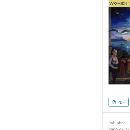
PDF
Published
2000-04-0