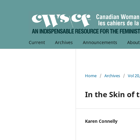
Current
Archives
Announcements
Abou
Home
/
Archives
/
Vol 20
In the Skin of
Karen Connelly