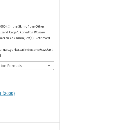
2000). In the Skin of the Other:
Lizard Cage".
Canadian Woman
hiers De La Femme
,
20
(1). Retrieved
ournals.yorku.ca/index.php/cws/arti
8
tion Formats
1 (2000)