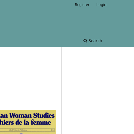
Register
Login
Search