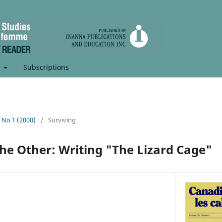
t
Subscriptions
, No 1 (2000)
/
Surviving
 the Other: Writing "The Lizard Cage"