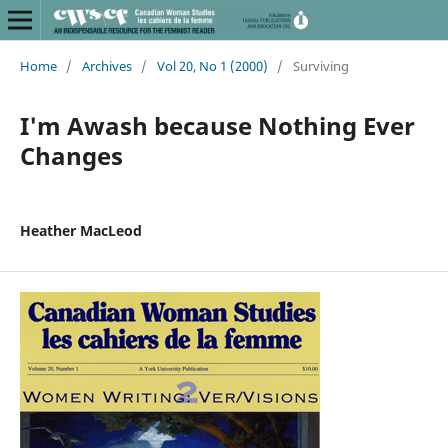
Home
/
Archives
/
Vol 20, No 1 (2000)
/
Surviving
I'm Awash because Nothing Ever
Changes
Heather MacLeod