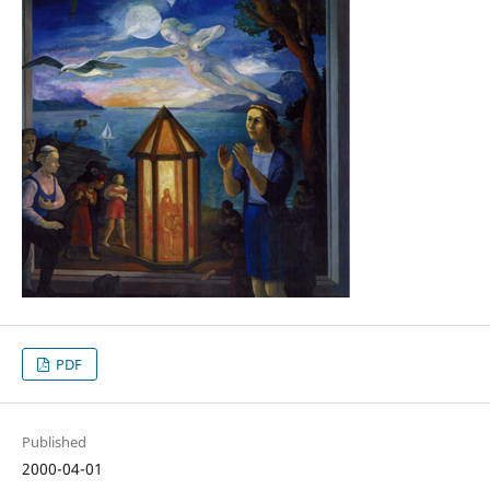
PDF
Published
2000-04-01