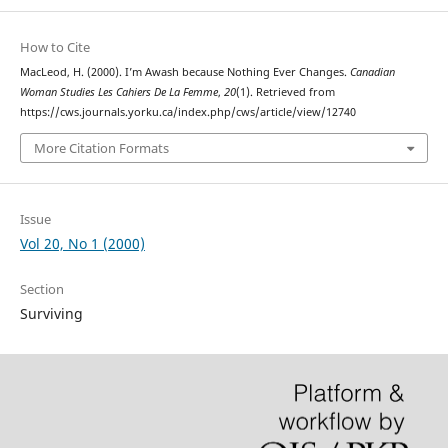
How to Cite
MacLeod, H. (2000). I’m Awash because Nothing Ever Changes.
Canadian
Woman Studies Les Cahiers De La Femme
,
20
(1). Retrieved from
https://cws.journals.yorku.ca/index.php/cws/article/view/12740
More Citation Formats
Issue
Vol 20, No 1 (2000)
Section
Surviving