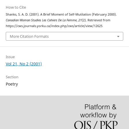
How to Cite
Shanks, S. A. D. (2001). A Brief Moment of Self-Mutilation (February 2000).
Canadian Woman Studies Les Cahiers De La Femme
,
21
(2). Retrieved from
https://cws.journals.yorku.ca/index.php/cws/article/view/12625
More Citation Formats
Issue
Vol 21, No 2 (2001)
Section
Poetry