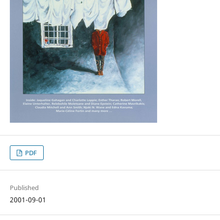
PDF
Published
2001-09-01