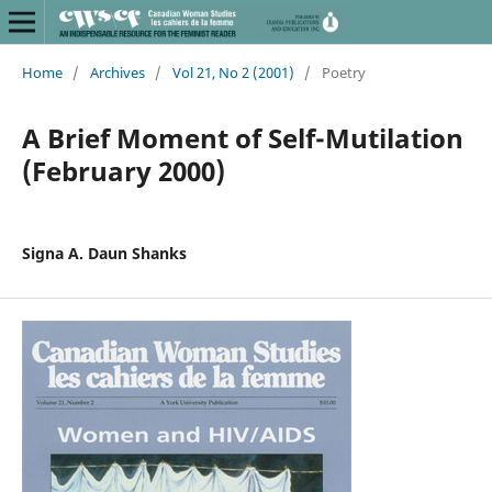
Home
/
Archives
/
Vol 21, No 2 (2001)
/
Poetry
A Brief Moment of Self-Mutilation
(February 2000)
Signa A. Daun Shanks