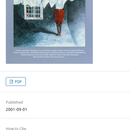
PDF
Published
2001-09-01
How to Cite