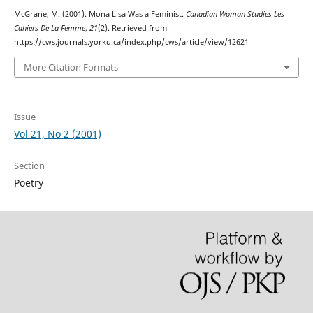
McGrane, M. (2001). Mona Lisa Was a Feminist.
Canadian Woman Studies Les
Cahiers De La Femme
,
21
(2). Retrieved from
https://cws.journals.yorku.ca/index.php/cws/article/view/12621
More Citation Formats
Issue
Vol 21, No 2 (2001)
Section
Poetry