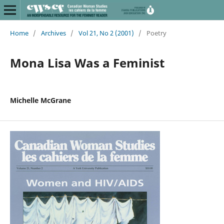
Home
/
Archives
/
Vol 21, No 2 (2001)
/
Poetry
Mona Lisa Was a Feminist
Michelle McGrane