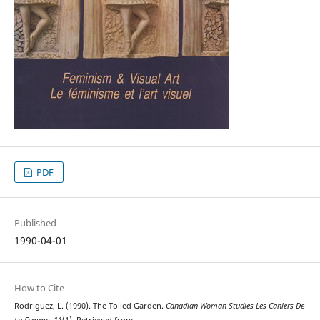
PDF
Published
1990-04-01
How to Cite
Rodriguez, L. (1990). The Toiled Garden.
Canadian Woman Studies Les Cahiers De