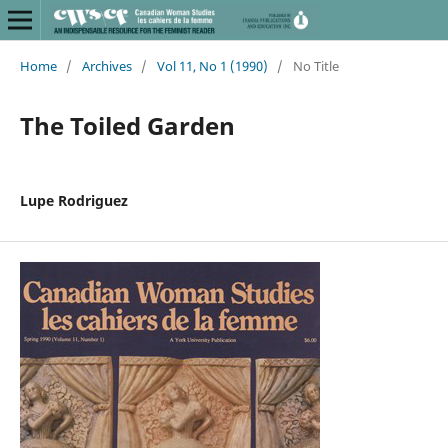
Home
/
Archives
/
Vol 11, No 1 (1990)
/
No Title
The Toiled Garden
Lupe Rodriguez