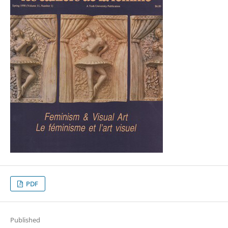
PDF
Published