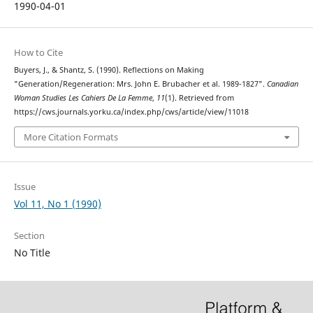
1990-04-01
How to Cite
Buyers, J., & Shantz, S. (1990). Reflections on Making
"Generation/Regeneration: Mrs. John E. Brubacher et al. 1989-1827".
Canadian
Woman Studies Les Cahiers De La Femme
,
11
(1). Retrieved from
https://cws.journals.yorku.ca/index.php/cws/article/view/11018
More Citation Formats
Issue
Vol 11, No 1 (1990)
Section
No Title