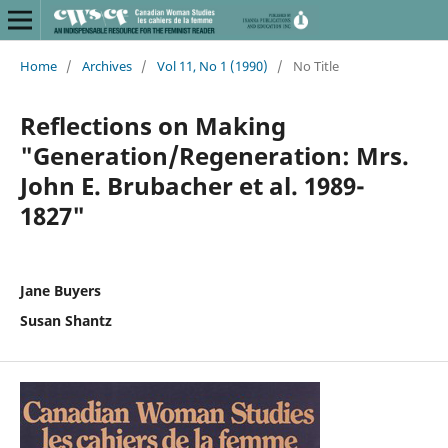
Home
/
Archives
/
Vol 11, No 1 (1990)
/
No Title
Reflections on Making
"Generation/Regeneration: Mrs.
John E. Brubacher et al. 1989-
1827"
Jane Buyers
Susan Shantz