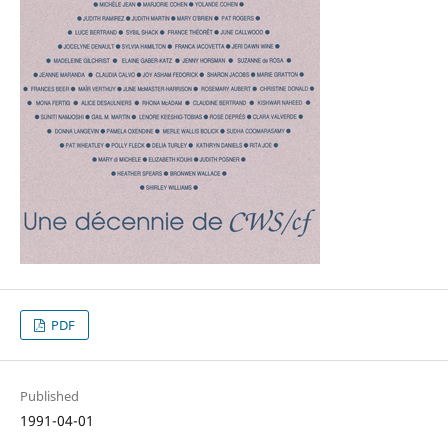
PDF
Published
1991-04-01