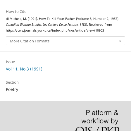
How to Cite
di Michele, M. (1991). How To Kill Your Father (Volume 8, Number 2, 1987).
Canadian Woman Studies Les Cahiers De La Femme
,
11
(3). Retrieved from
https://cws.journals.yorku.ca/index.php/cws/article/view/10903
More Citation Formats
Issue
Vol 11, No 3 (1991)
Section
Poetry