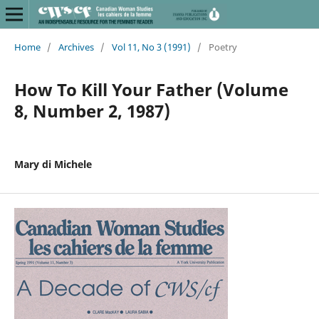
Home
/
Archives
/
Vol 11, No 3 (1991)
/
Poetry
How To Kill Your Father (Volume
8, Number 2, 1987)
Mary di Michele