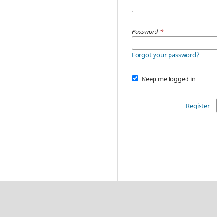
Password
*
Forgot your password?
Keep me logged in
Register