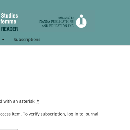
t
Subscriptions
d with an asterisk:
*
cess item. To verify subscription, log in to journal.