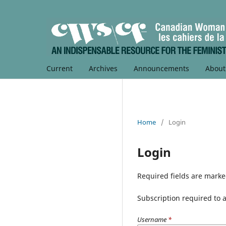
Current
Archives
Announcements
Abou
Home
/
Login
Login
Required fields are marke
Subscription required to ac
Username
*