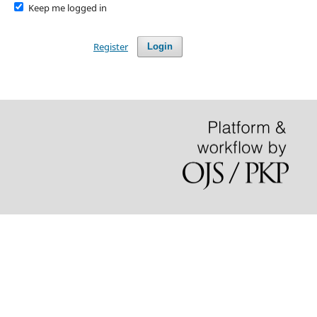
Keep me logged in
Register
Login