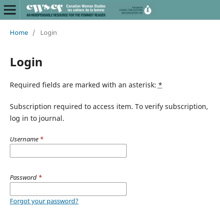
Home
/
Login
Login
Required fields are marked with an asterisk:
*
Subscription required to access item. To verify subscription,
log in to journal.
Username
*
Password
*
Forgot your password?