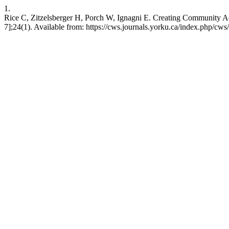
1.
Rice C, Zitzelsberger H, Porch W, Ignagni E. Creating Community Acr
7];24(1). Available from: https://cws.journals.yorku.ca/index.php/cws