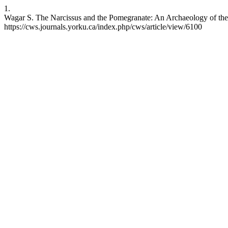
1.
Wagar S. The Narcissus and the Pomegranate: An Archaeology of the 
https://cws.journals.yorku.ca/index.php/cws/article/view/6100