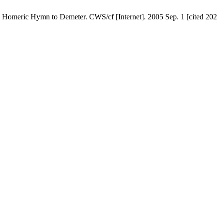
Homeric Hymn to Demeter. CWS/cf [Internet]. 2005 Sep. 1 [cited 2026