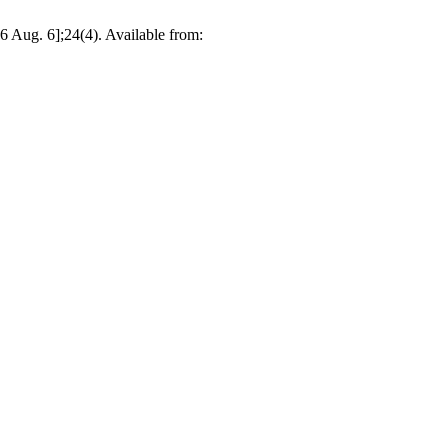
 Aug. 6];24(4). Available from: