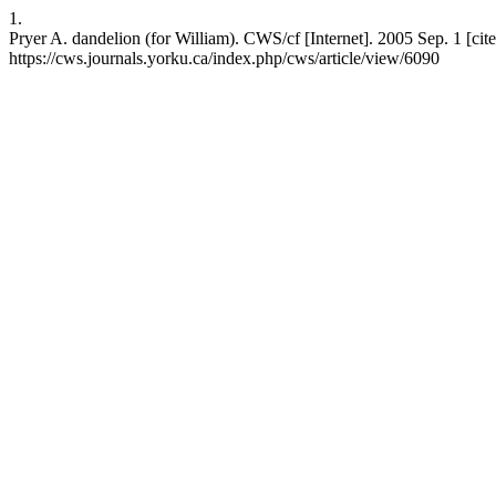
1.
Pryer A. dandelion (for William). CWS/cf [Internet]. 2005 Sep. 1 [cit
https://cws.journals.yorku.ca/index.php/cws/article/view/6090