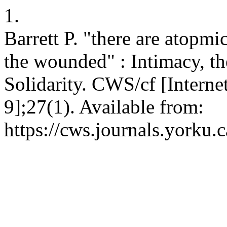
1.
Barrett P. "there are atopmi
the wounded" : Intimacy, t
Solidarity. CWS/cf [Interne
9];27(1). Available from:
https://cws.journals.yorku.