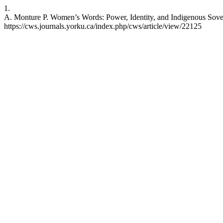
1.
A. Monture P. Women’s Words: Power, Identity, and Indigenous Sovere
https://cws.journals.yorku.ca/index.php/cws/article/view/22125