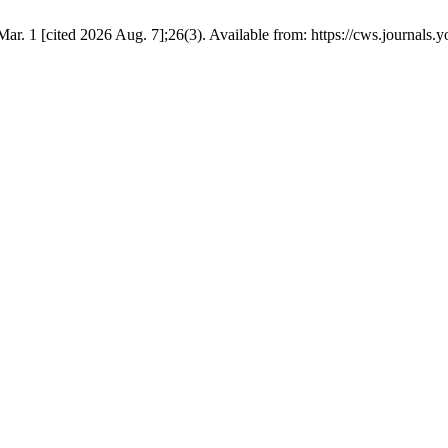
Mar. 1 [cited 2026 Aug. 7];26(3). Available from: https://cws.journals.