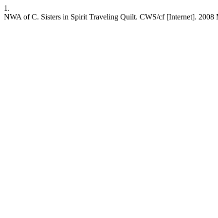
1.
NWA of C. Sisters in Spirit Traveling Quilt. CWS/cf [Internet]. 2008 