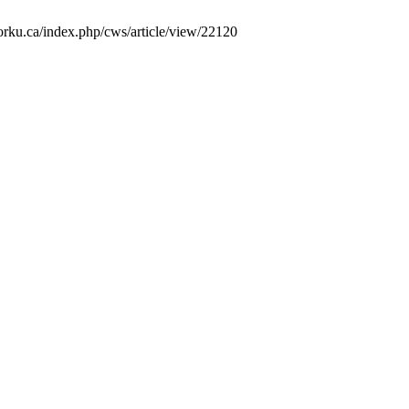
yorku.ca/index.php/cws/article/view/22120