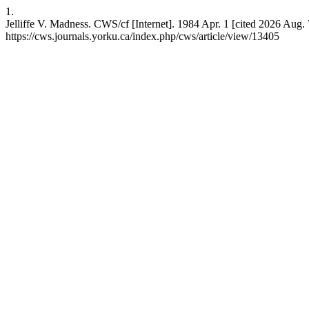
1.
Jelliffe V. Madness. CWS/cf [Internet]. 1984 Apr. 1 [cited 2026 Aug. 
https://cws.journals.yorku.ca/index.php/cws/article/view/13405