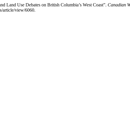
and Land Use Debates on British Columbia’s West Coast”.
Canadian Wo
/article/view/6060.