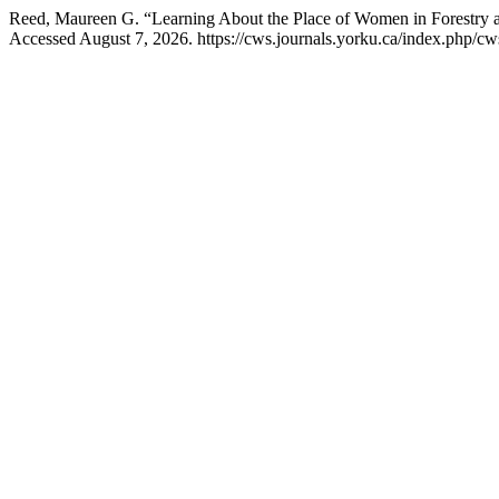
Reed, Maureen G. “Learning About the Place of Women in Forestry 
Accessed August 7, 2026. https://cws.journals.yorku.ca/index.php/cws