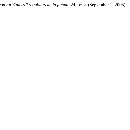
man Studies/les cahiers de la femme
24, no. 4 (September 1, 2005).