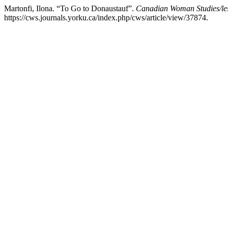
Martonfi, Ilona. “To Go to Donaustauf”.
Canadian Woman Studies/les
https://cws.journals.yorku.ca/index.php/cws/article/view/37874.