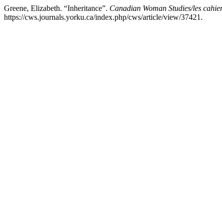
Greene, Elizabeth. “Inheritance”.
Canadian Woman Studies/les cahier
https://cws.journals.yorku.ca/index.php/cws/article/view/37421.