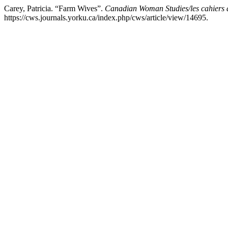
Carey, Patricia. “Farm Wives”.
Canadian Woman Studies/les cahiers 
https://cws.journals.yorku.ca/index.php/cws/article/view/14695.