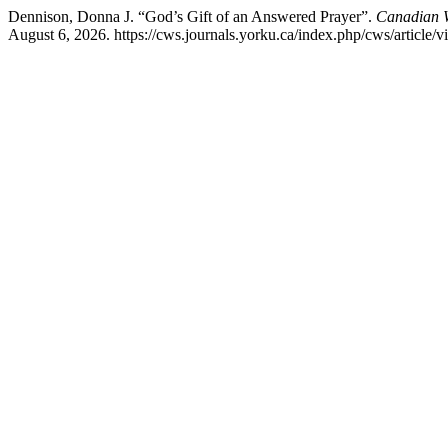
Dennison, Donna J. “God’s Gift of an Answered Prayer”.
Canadian W
August 6, 2026. https://cws.journals.yorku.ca/index.php/cws/article/