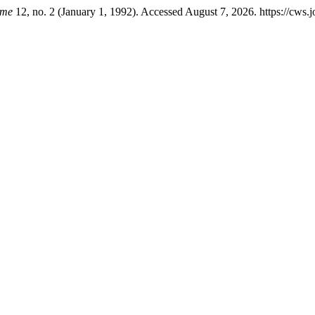
mme
12, no. 2 (January 1, 1992). Accessed August 7, 2026. https://cws.