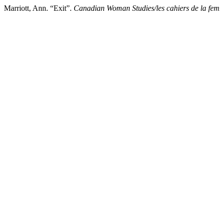
Marriott, Ann. “Exit”.
Canadian Woman Studies/les cahiers de la fe