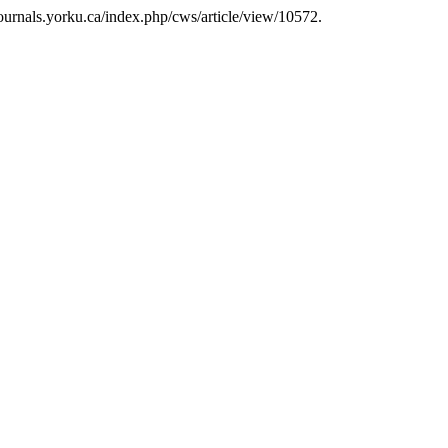
journals.yorku.ca/index.php/cws/article/view/10572.