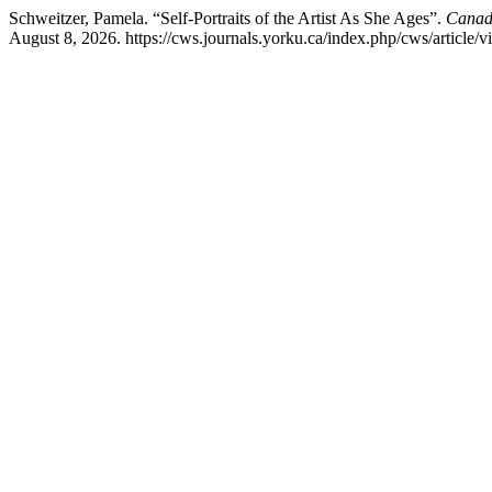
Schweitzer, Pamela. “Self-Portraits of the Artist As She Ages”.
Canadi
August 8, 2026. https://cws.journals.yorku.ca/index.php/cws/article/