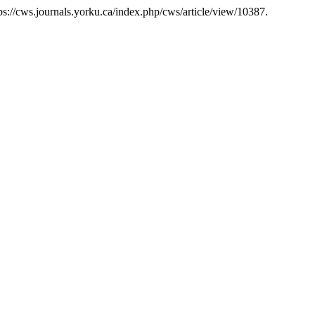
s://cws.journals.yorku.ca/index.php/cws/article/view/10387.