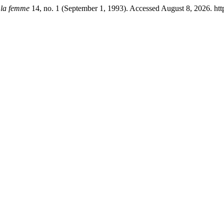
 la femme
14, no. 1 (September 1, 1993). Accessed August 8, 2026. http