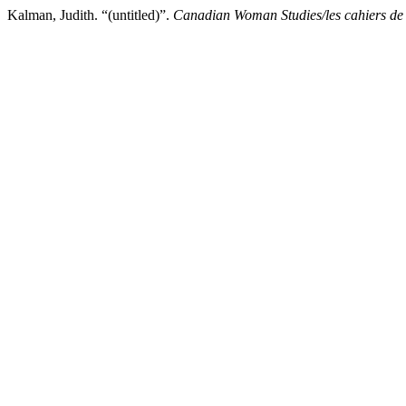
Kalman, Judith. “(untitled)”.
Canadian Woman Studies/les cahiers de