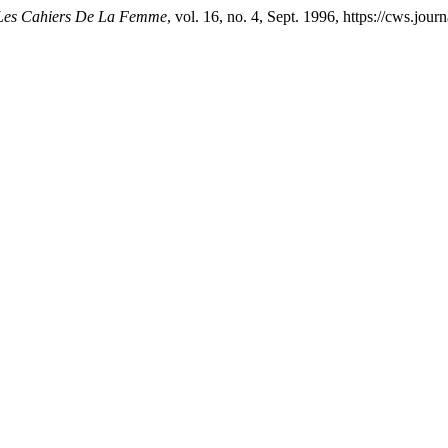
Les Cahiers De La Femme
, vol. 16, no. 4, Sept. 1996, https://cws.jou