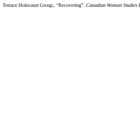
Terrace Holocaust Group,. “Recovering”.
Canadian Woman Studies 