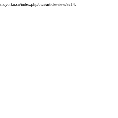
rnals.yorku.ca/index.php/cws/article/view/9214.