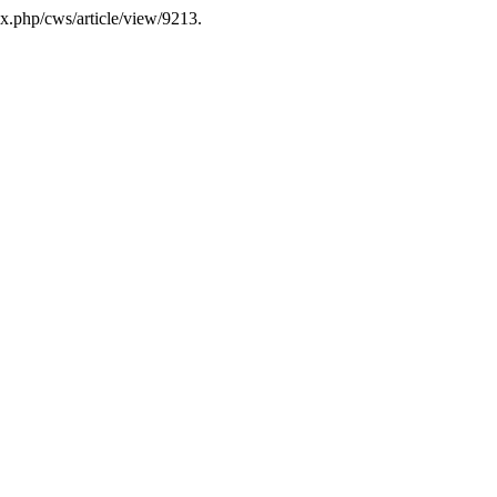
dex.php/cws/article/view/9213.