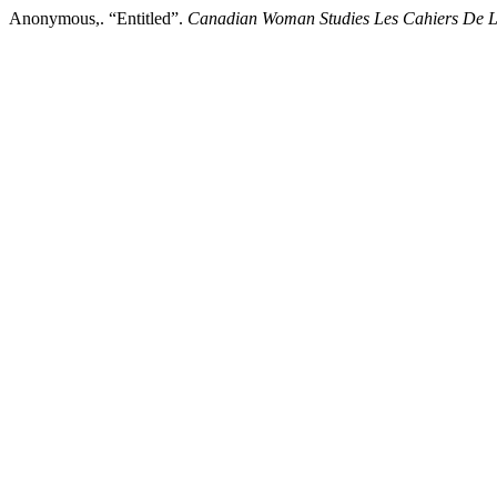
Anonymous,. “Entitled”.
Canadian Woman Studies Les Cahiers De