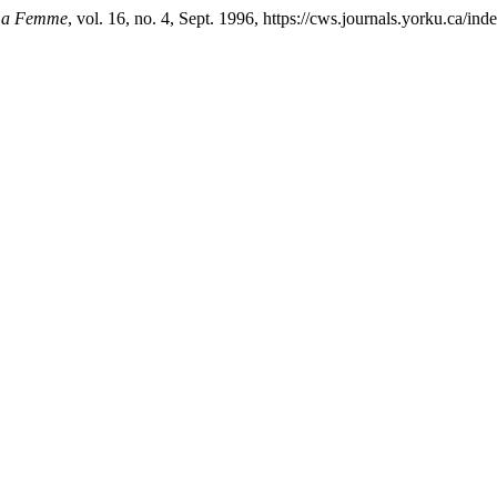
 La Femme
, vol. 16, no. 4, Sept. 1996, https://cws.journals.yorku.ca/in