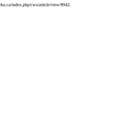
yorku.ca/index.php/cws/article/view/8942.