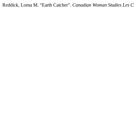
Reddick, Lorna M. “Earth Catcher”.
Canadian Woman Studies Les 