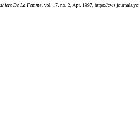
Cahiers De La Femme
, vol. 17, no. 2, Apr. 1997, https://cws.journals.