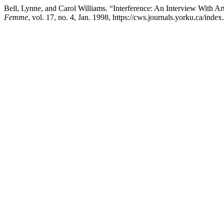
Bell, Lynne, and Carol Williams. “Interference: An Interview With 
Femme
, vol. 17, no. 4, Jan. 1998, https://cws.journals.yorku.ca/inde