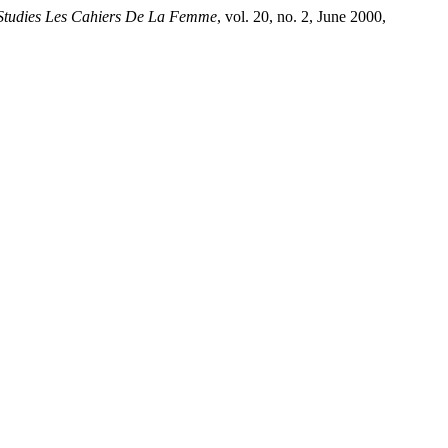
tudies Les Cahiers De La Femme
, vol. 20, no. 2, June 2000,