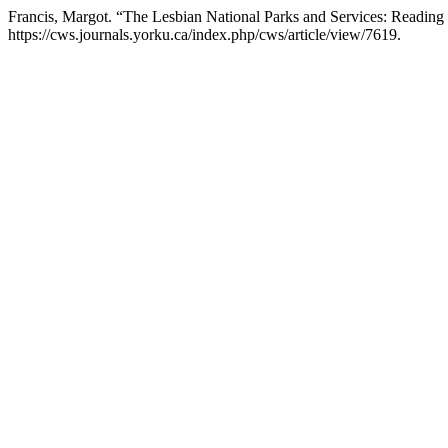
Francis, Margot. “The Lesbian National Parks and Services: Reading 
https://cws.journals.yorku.ca/index.php/cws/article/view/7619.