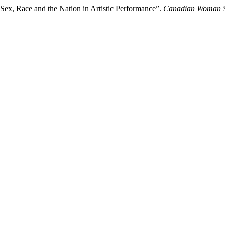
Sex, Race and the Nation in Artistic Performance”.
Canadian Woman S