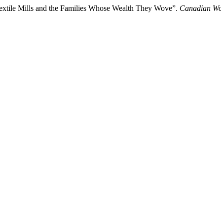
xtile Mills and the Families Whose Wealth They Wove”.
Canadian Wo