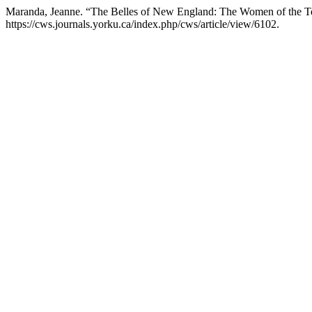
Maranda, Jeanne. “The Belles of New England: The Women of the Te
https://cws.journals.yorku.ca/index.php/cws/article/view/6102.