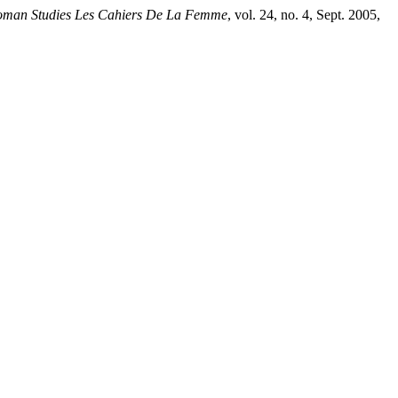
man Studies Les Cahiers De La Femme
, vol. 24, no. 4, Sept. 2005,