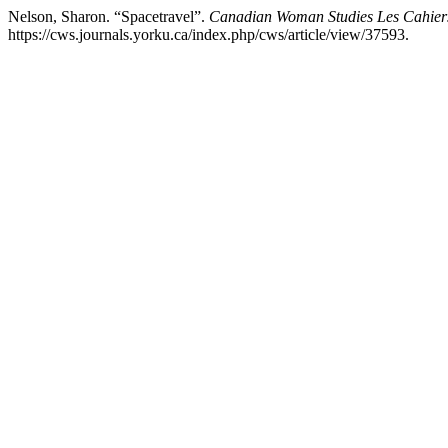
Nelson, Sharon. “Spacetravel”.
Canadian Woman Studies Les Cahie
https://cws.journals.yorku.ca/index.php/cws/article/view/37593.