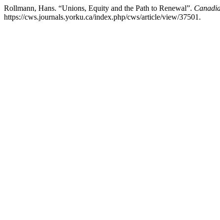
Rollmann, Hans. “Unions, Equity and the Path to Renewal”.
Canadia
https://cws.journals.yorku.ca/index.php/cws/article/view/37501.