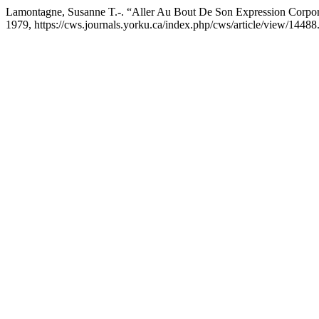
Lamontagne, Susanne T.-. “Aller Au Bout De Son Expression Corpor
1979, https://cws.journals.yorku.ca/index.php/cws/article/view/14488