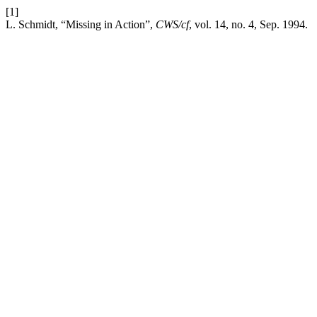
[1]
L. Schmidt, “Missing in Action”,
CWS/cf
, vol. 14, no. 4, Sep. 1994.