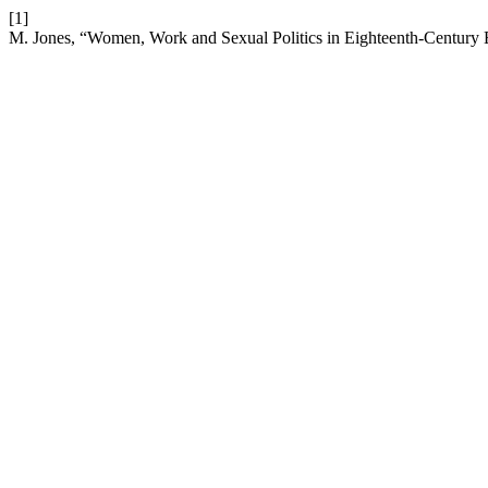
[1]
M. Jones, “Women, Work and Sexual Politics in Eighteenth-Century