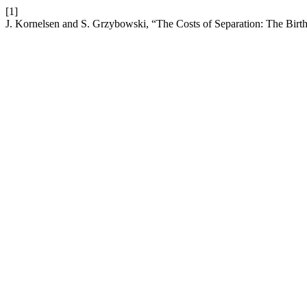
[1]
J. Kornelsen and S. Grzybowski, “The Costs of Separation: The Bir