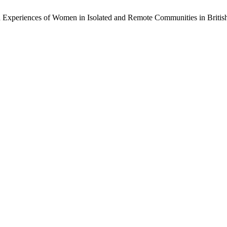
th Experiences of Women in Isolated and Remote Communities in Briti