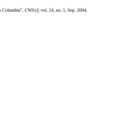
sh Columbia”,
CWS/cf
, vol. 24, no. 1, Sep. 2004.