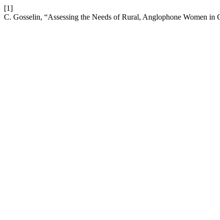
[1]
C. Gosselin, “Assessing the Needs of Rural, Anglophone Women i