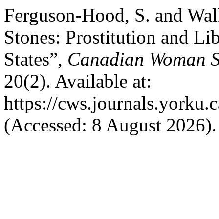
Ferguson-Hood, S. and Walk
Stones: Prostitution and Li
States”,
Canadian Woman Stu
20(2). Available at:
https://cws.journals.yorku.
(Accessed: 8 August 2026).