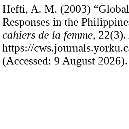
Hefti, A. M. (2003) “Global
Responses in the Philippin
cahiers de la femme
, 22(3).
https://cws.journals.yorku.
(Accessed: 9 August 2026).