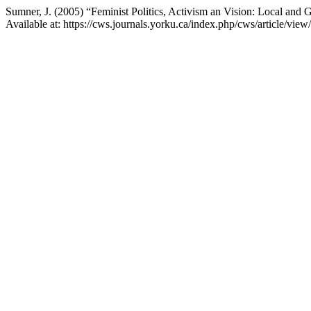
Sumner, J. (2005) “Feminist Politics, Activism an Vision: Local and 
Available at: https://cws.journals.yorku.ca/index.php/cws/article/vi