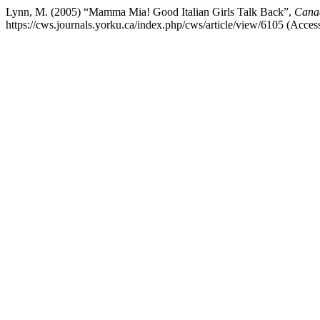
Lynn, M. (2005) “Mamma Mia! Good Italian Girls Talk Back”,
Canad
https://cws.journals.yorku.ca/index.php/cws/article/view/6105 (Acce