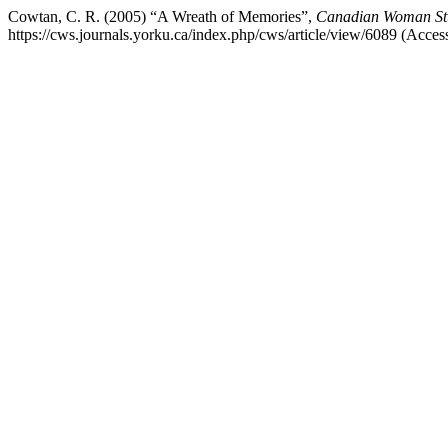
Cowtan, C. R. (2005) “A Wreath of Memories”,
Canadian Woman Stud
https://cws.journals.yorku.ca/index.php/cws/article/view/6089 (Acces