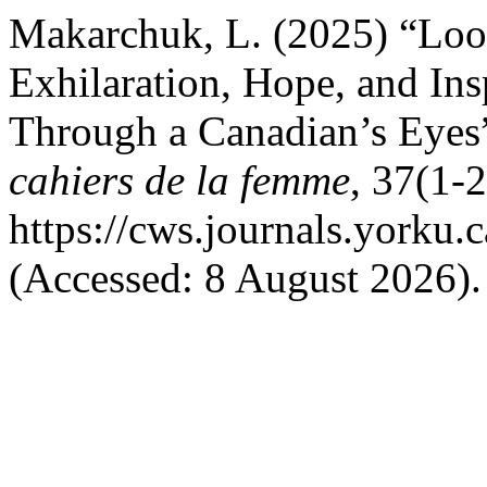
Makarchuk, L. (2025) “Loo
Exhilaration, Hope, and Ins
Through a Canadian’s Eyes
cahiers de la femme
, 37(1-2
https://cws.journals.yorku.
(Accessed: 8 August 2026).