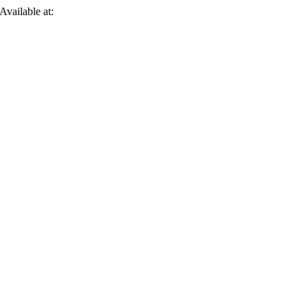
 Available at: