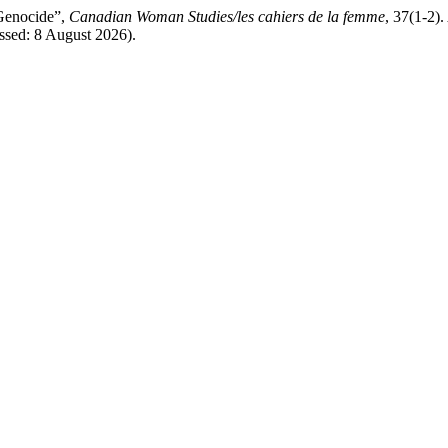
 Genocide”,
Canadian Woman Studies/les cahiers de la femme
, 37(1-2).
essed: 8 August 2026).