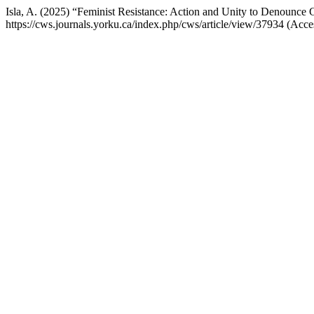
Isla, A. (2025) “Feminist Resistance: Action and Unity to Denounce
https://cws.journals.yorku.ca/index.php/cws/article/view/37934 (Acc