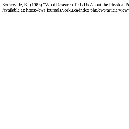
Somerville, K. (1983) “What Research Tells Us About the Physical 
Available at: https://cws.journals.yorku.ca/index.php/cws/article/vi