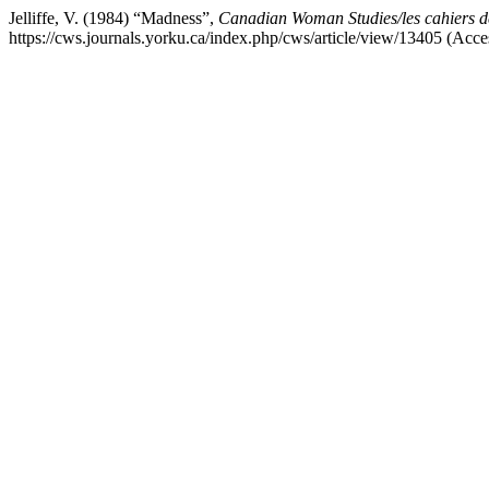
Jelliffe, V. (1984) “Madness”,
Canadian Woman Studies/les cahiers d
https://cws.journals.yorku.ca/index.php/cws/article/view/13405 (Acc