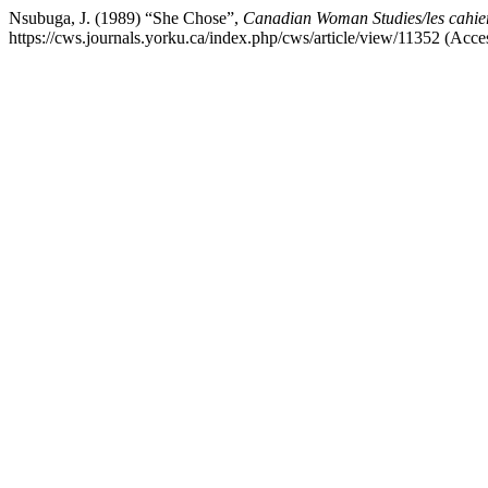
Nsubuga, J. (1989) “She Chose”,
Canadian Woman Studies/les cahie
https://cws.journals.yorku.ca/index.php/cws/article/view/11352 (Acce