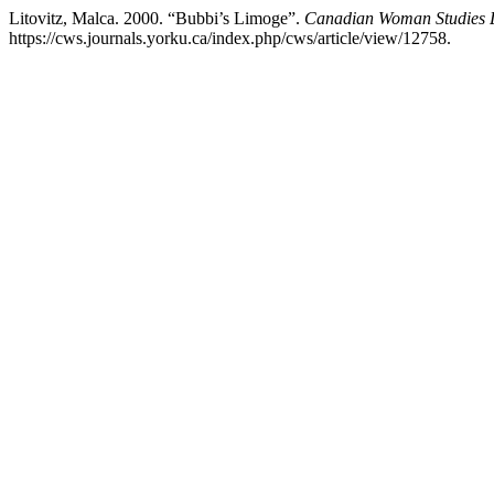
Litovitz, Malca. 2000. “Bubbi’s Limoge”.
Canadian Woman Studies 
https://cws.journals.yorku.ca/index.php/cws/article/view/12758.