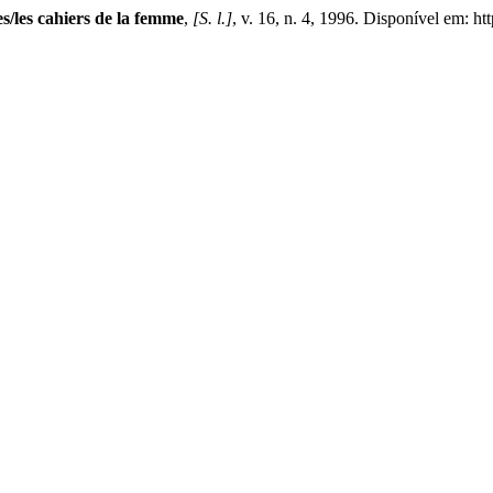
les cahiers de la femme
,
[S. l.]
, v. 16, n. 4, 1996. Disponível em: h