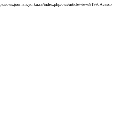
ttps://cws.journals.yorku.ca/index.php/cws/article/view/9199. Acesso