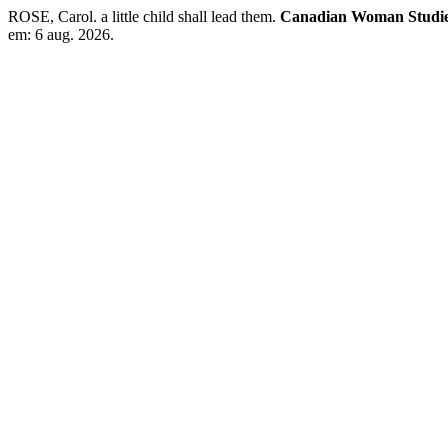
ROSE, Carol. a little child shall lead them.
Canadian Woman Studies/
em: 6 aug. 2026.